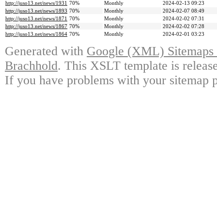
http://juso13.net/news/1931
70%
Monthly
2024-02-13 09:23
http://juso13.net/news/1893
70%
Monthly
2024-02-07 08:49
http://juso13.net/news/1871
70%
Monthly
2024-02-02 07:31
http://juso13.net/news/1867
70%
Monthly
2024-02-02 07:28
http://juso13.net/news/1864
70%
Monthly
2024-02-01 03:23
Generated with
Google (XML) Sitemaps G
Brachhold
. This XSLT template is releas
If you have problems with your sitemap p