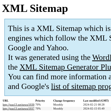
XML Sitemap
This is a XML Sitemap which is
engines which follow the XML S
Google and Yahoo.
It was generated using the
Word
the
XML Sitemap Generator Plu
You can find more information
and Google's
list of sitemap pr
URL
Priority
Change frequency
Last modified (GMT)
http://juso13.net/news/1939
70%
Monthly
2024-02-21 08:28
http://juso13.net/news/1937
70%
Monthly
2024-02-15 05:49